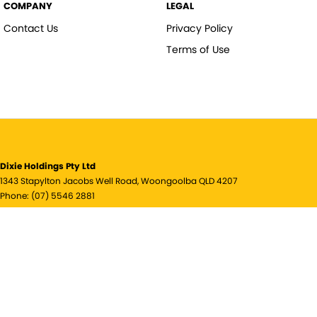
COMPANY
LEGAL
Contact Us
Privacy Policy
Terms of Use
Dixie Holdings Pty Ltd
1343 Stapylton Jacobs Well Road
,
Woongoolba
QLD
4207
Phone:
(07) 5546 2881
© Copyright
2026
. All Rights Reserved.
POWERED BY
CMS Login
Visit iMotor