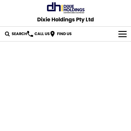
Dixie Holdings Pty Ltd
SEARCH
CALL US
FIND US
OUR STOCK
CONTACT US